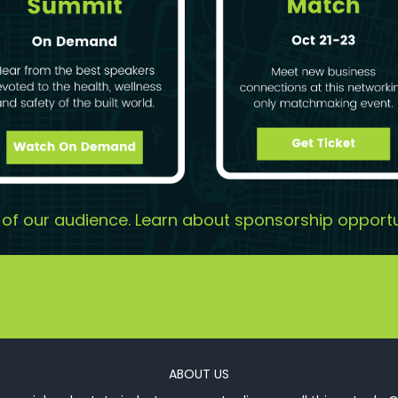
t of our audience. Learn about sponsorship opportu
ABOUT US