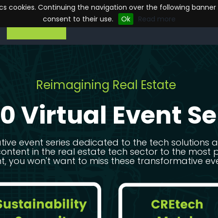
tics cookies. Continuing the navigation over the following banner
consent to their use.
Ok
Read more
ON DEMAND
ON DEMAND
Reimagining Real Estate
0 Virtual Event Se
ative event series dedicated to the tech solutions
content in the real estate tech sector to the mo
t, you won't want to miss these transformative ev