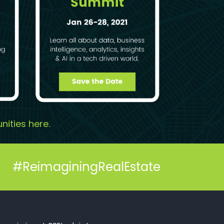
nities
here
.
#ReimaginingRealEstate