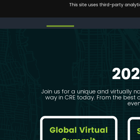
This site uses third-party analy
CRETECH HOME
EVENTS
NETWORKING
SPONSOR
CRETECH HOME
EVENTS
NETWORKING
SPONSOR
202
Join us for a unique and virtually n
way in CRE today. From the best 
even