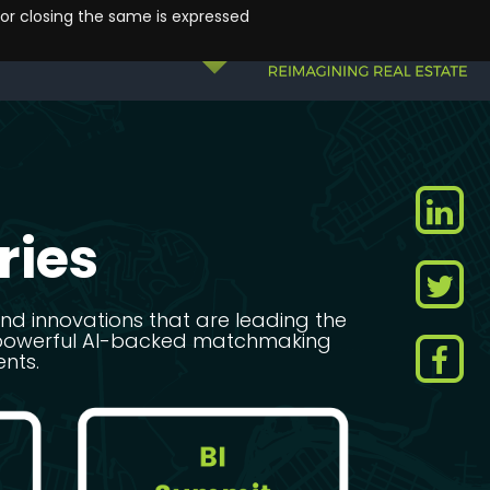
 or closing the same is expressed
ries
 and innovations that are leading the
st powerful AI-backed matchmaking
ents.