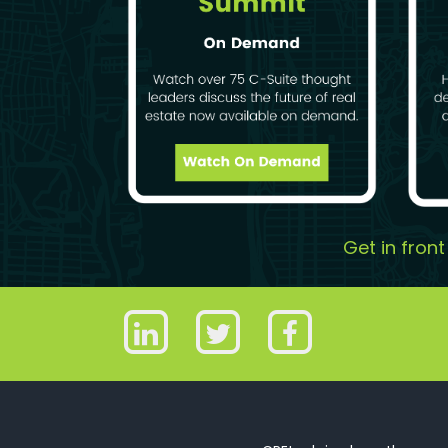
Get in fron